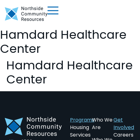
Hamdard Healthcare
Center
Hamdard Healthcare
Center
Programs
Who We
Get
Housing
Are
Involved
Services
Careers
Who We