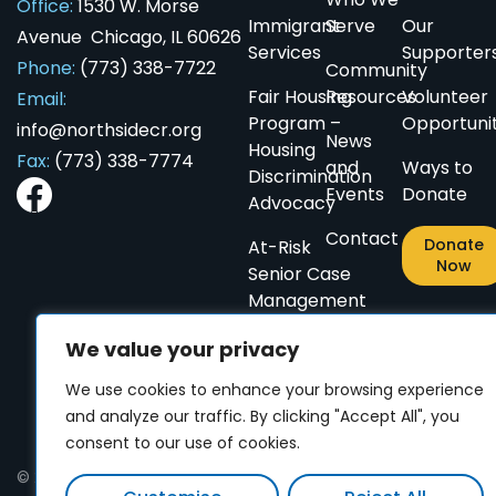
Office:
1530 W. Morse
Immigrant
Serve
Our
Avenue Chicago, IL 60626
Services
Supporter
Phone:
(773) 338-7722
Community
Fair Housing
Resources
Volunteer
Email:
ES
ES
CN
CN
PL
PL
AR
AR
Program –
Opportunit
info@northsidecr.org
News
Housing
Fax:
(773) 338-7774
and
Ways to
Discrimination
Events
Donate
Advocacy
Contact
Donate
At-Risk
Now
Senior Case
Management
Small
We value your privacy
Home
We use cookies to enhance your browsing experience
Repairs
and analyze our traffic. By clicking "Accept All", you
for
consent to our use of cookies.
Seniors
© 2024 Northside Community Resources. All rights reserved