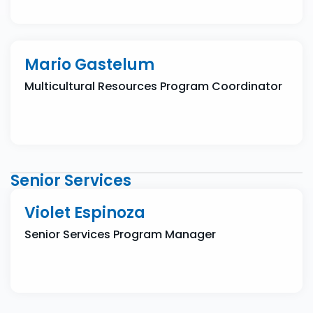
Mario Gastelum
Multicultural Resources Program Coordinator
Senior Services
Violet Espinoza
Senior Services Program Manager