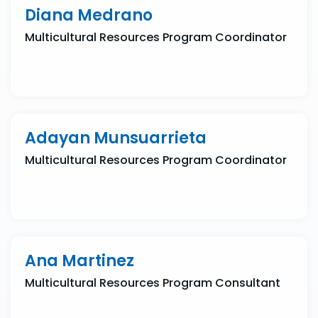
Diana Medrano
Multicultural Resources Program Coordinator
Adayan Munsuarrieta
Multicultural Resources Program Coordinator
Ana Martinez
Multicultural Resources Program Consultant