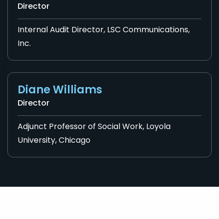
Director
Internal Audit Director, LSC Communications,
Inc.
Diane Williams
Director
Adjunct Professor of Social Work, Loyola
University, Chicago