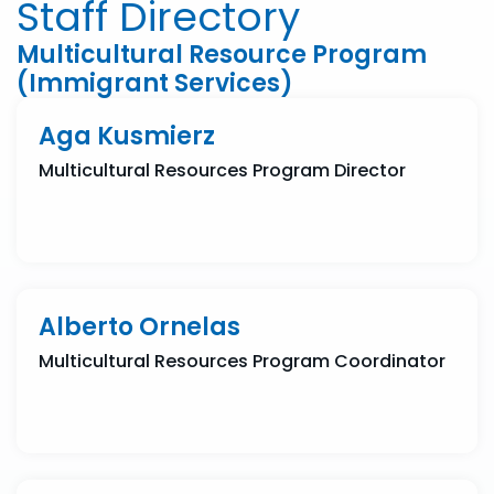
Staff Directory
Multicultural Resource Program
(Immigrant Services)
Aga Kusmierz
Multicultural Resources Program Director
Alberto Ornelas
Multicultural Resources Program Coordinator