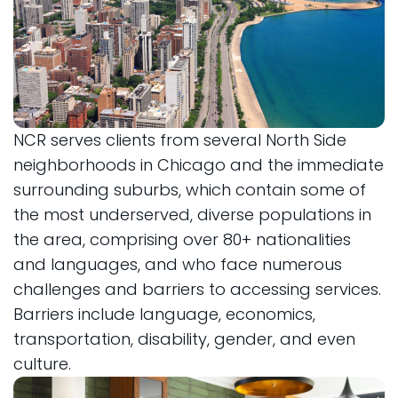
NCR serves clients from several North Side
neighborhoods in Chicago and the immediate
surrounding suburbs, which contain some of
the most underserved, diverse populations in
the area, comprising over 80+ nationalities
and languages, and who face numerous
challenges and barriers to accessing services.
Barriers include language, economics,
transportation, disability, gender, and even
culture.