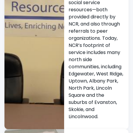
social service
resources—both
provided directly by
NCR, and also through
referrals to peer
organizations. Today,
NCR’s footprint of
service includes many
north side
communities, including
Edgewater, West Ridge,
Uptown, Albany Park,
North Park, Lincoln
Square and the
suburbs of Evanston,
Skokie, and
Lincolnwood.