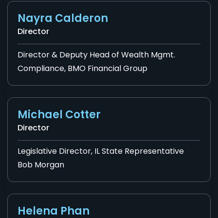
Nayra Calderon
Director
Director & Deputy Head of Wealth Mgmt.
Compliance, BMO Financial Group
Michael Cotter
Director
Legislative Director, IL State Representative
Bob Morgan
Helena Phan