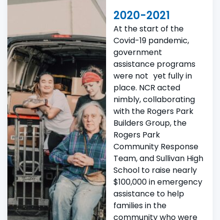
2020-2021
At the start of the
Covid-19 pandemic,
government
assistance programs
were not yet fully in
place. NCR acted
nimbly, collaborating
with the Rogers Park
Builders Group, the
Rogers Park
Community Response
Team, and Sullivan High
School to raise nearly
$100,000 in emergency
assistance to help
families in the
community who were