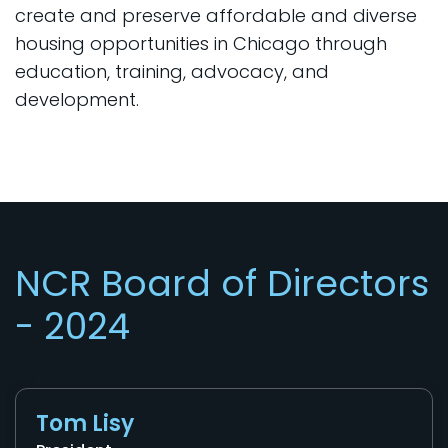
create and preserve affordable and diverse
housing opportunities in Chicago through
education, training, advocacy, and
development.
NCR Board of Directors
- 2024
Tom Lisy