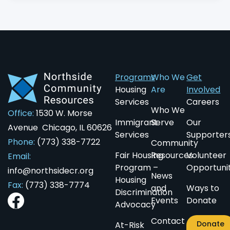
Programs
Who We
Get
Housing
Are
Involved
Services
Careers
Who We
Office:
1530 W. Morse
Immigrant
Serve
Our
Avenue Chicago, IL 60626
Services
Supporter
Phone:
(773) 338-7722
Community
Fair Housing
Resources
Volunteer
Email:
Program –
Opportunit
info@northsidecr.org
News
Housing
Fax:
(773) 338-7774
and
Ways to
Discrimination
Events
Donate
Advocacy
Contact
Donate
At-Risk