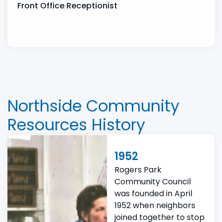
Front Office Receptionist
Northside Community
Resources History
1952
Rogers Park
Community Council
was founded in April
1952 when neighbors
joined together to stop