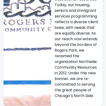
Today, our housing,
seniors and immigrant
services programming
reflects a diverse client
base, with needs that
are equally diverse. As
our reach now extends
beyond the borders of
Rogers Park, we
renamed the
organization Northside
Community Resources
in 2012. Under this new
banner, we are re-
committed to serving
the great people of
Chicago’s North Side.