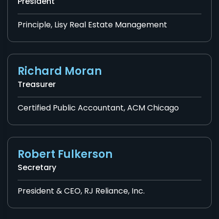
President
Principle, Lisy Real Estate Management
Richard Moran
Treasurer
Certified Public Accountant, ACM Chicago
Robert Fulkerson
Secretary
President & CEO, RJ Reliance, Inc.