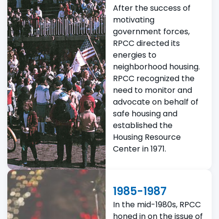
After the success of
motivating
government forces,
RPCC directed its
energies to
neighborhood housing.
RPCC recognized the
need to monitor and
advocate on behalf of
safe housing and
established the
Housing Resource
Center in 1971.
1985-1987
In the mid-1980s, RPCC
honed in on the issue of