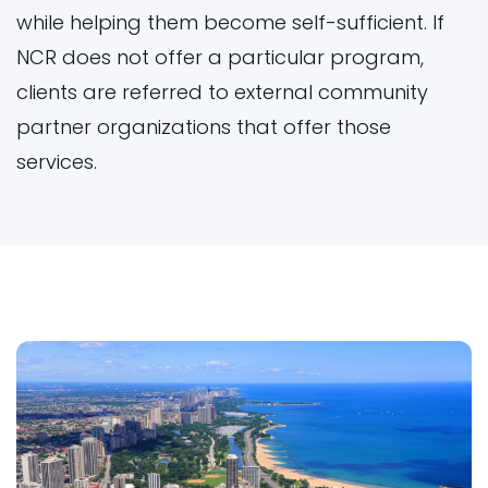
while helping them become self-sufficient. If
NCR does not offer a particular program,
clients are referred to external community
partner organizations that offer those
services.