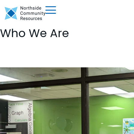
Who We Are