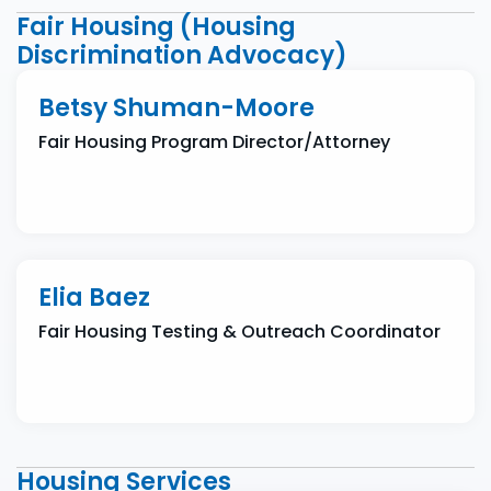
Fair Housing (Housing
Discrimination Advocacy)
Betsy Shuman-Moore
Fair Housing Program Director/Attorney
Elia Baez
Fair Housing Testing & Outreach Coordinator
Housing Services