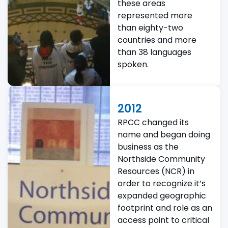
these areas
represented more
than eighty-two
countries and more
than 38 languages
spoken.
2012
RPCC changed its
name and began doing
business as the
Northside Community
Resources (NCR) in
order to recognize it’s
expanded geographic
footprint and role as an
access point to critical