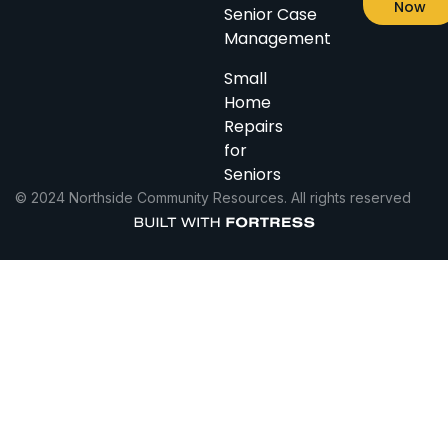
Now
Senior Case
Management
Small
Home
Repairs
for
Seniors
© 2024 Northside Community Resources. All rights reserved