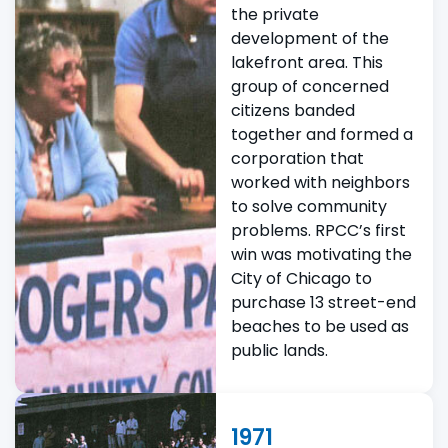
the private
development of the
lakefront area. This
group of concerned
citizens banded
together and formed a
corporation that
worked with neighbors
to solve community
problems. RPCC’s first
win was motivating the
City of Chicago to
purchase 13 street-end
beaches to be used as
public lands.
1971