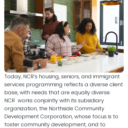
Today, NCR’s housing, seniors, and immigrant
services programming reflects a diverse client
base, with needs that are equally diverse.
NCR works conjointly with its subsidiary
organization, the Northside Community
Development Corporation, whose focus is to
foster community development, and to