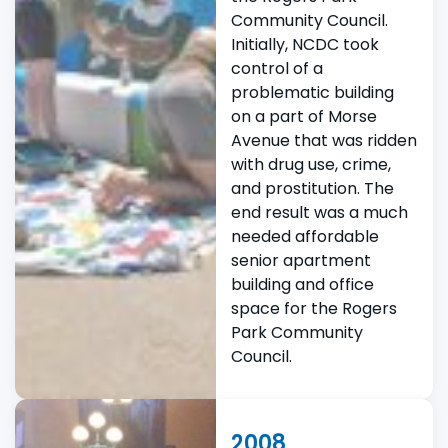
Community Council.
Initially, NCDC took
control of a
problematic building
on a part of Morse
Avenue that was ridden
with drug use, crime,
and prostitution. The
end result was a much
needed affordable
senior apartment
building and office
space for the Rogers
Park Community
Council.
2008