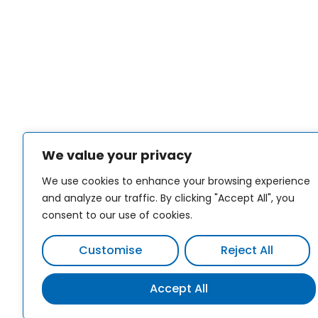
We value your privacy
We use cookies to enhance your browsing experience
and analyze our traffic. By clicking "Accept All", you
consent to our use of cookies.
Customise
Reject All
Accept All