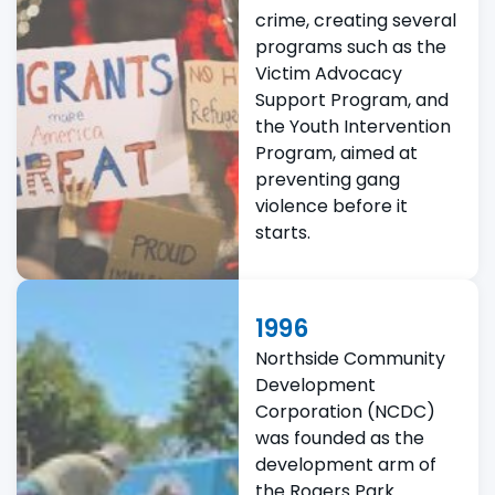
crime, creating several
programs such as the
Victim Advocacy
Support Program, and
the Youth Intervention
Program, aimed at
preventing gang
violence before it
starts.
1996
Northside Community
Development
Corporation (NCDC)
was founded as the
development arm of
the Rogers Park