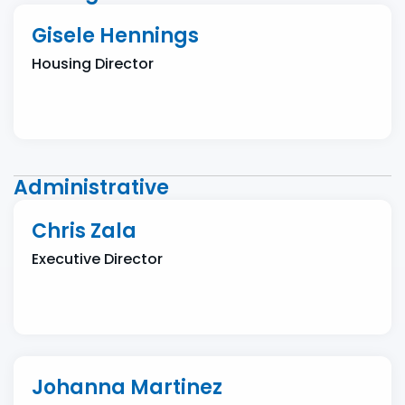
Gisele Hennings
Housing Director
Administrative
Chris Zala
Executive Director
Johanna Martinez