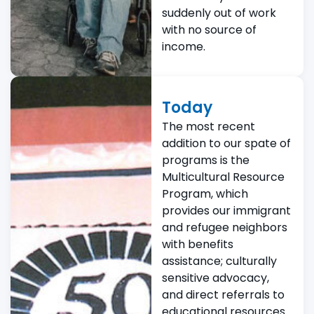
suddenly out of work
with no source of
income.
Today
The most recent
addition to our spate of
programs is the
Multicultural Resource
Program, which
provides our immigrant
and refugee neighbors
with benefits
assistance; culturally
sensitive advocacy,
and direct referrals to
educational resources.