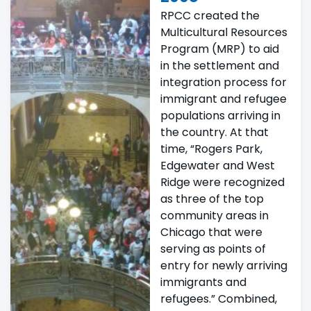
RPCC created the
Multicultural Resources
Program (MRP) to aid
in the settlement and
integration process for
immigrant and refugee
populations arriving in
the country. At that
time, “Rogers Park,
Edgewater and West
Ridge were recognized
as three of the top
community areas in
Chicago that were
serving as points of
entry for newly arriving
immigrants and
refugees.” Combined,