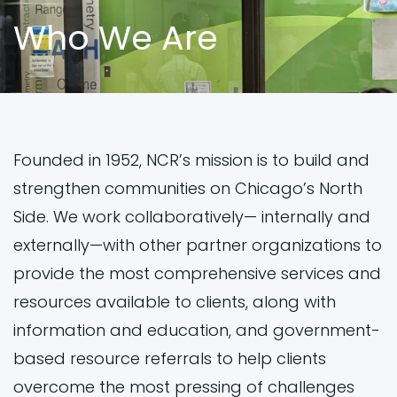
Who We Are
ES
ES
CN
CN
PL
PL
AR
AR
Founded in 1952, NCR’s mission is to build and
strengthen communities on Chicago’s North
Side. We work collaboratively— internally and
externally—with other partner organizations to
provide the most comprehensive services and
resources available to clients, along with
information and education, and government-
based resource referrals to help clients
overcome the most pressing of challenges