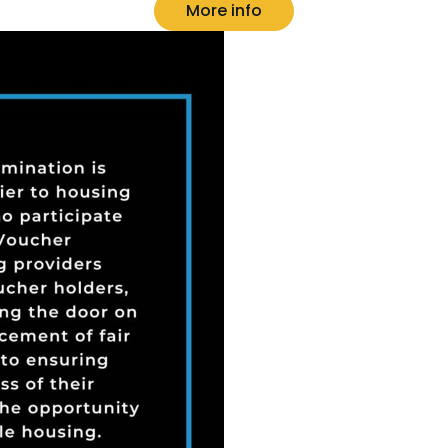
More info