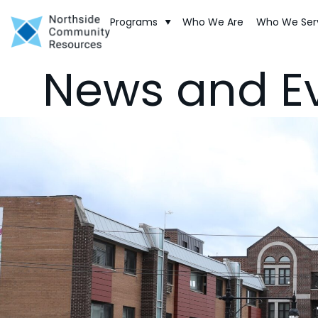
Programs
Who We Are
Who We Ser
News and E