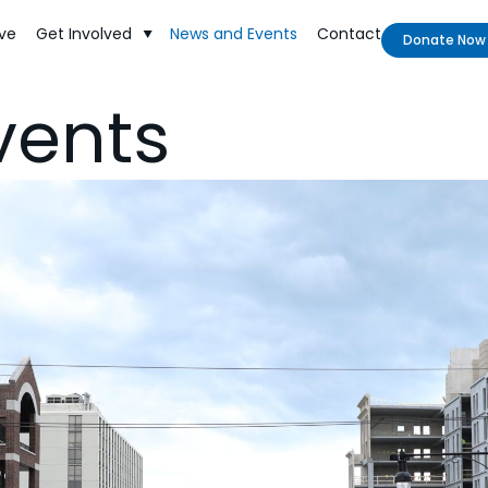
ve
Get Involved
News and Events
Contact
Donate Now
vents