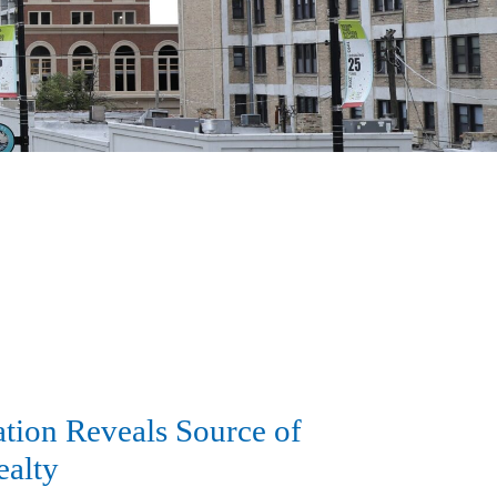
tion Reveals Source of
ealty