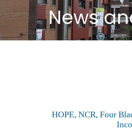
News an
HOPE, NCR, Four Black
Inco