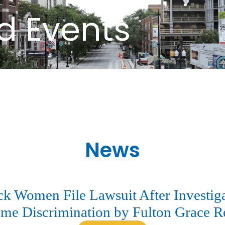
d Events
News
 Women File Lawsuit After Investiga
me Discrimination by Fulton Grace R