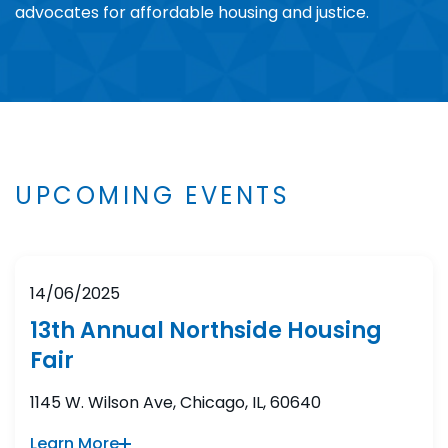
advocates for affordable housing and justice.
UPCOMING EVENTS
14/06/2025
13th Annual Northside Housing
Fair
1145 W. Wilson Ave, Chicago, IL, 60640
Learn More