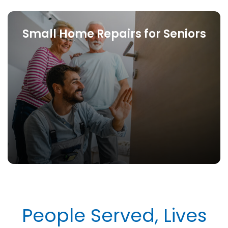
Small Home Repairs for Seniors
People Served, Lives