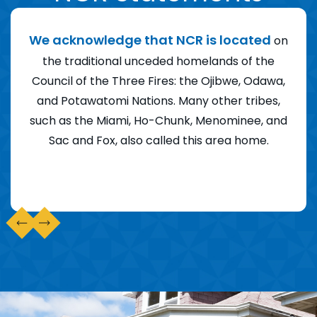
ity
We acknowledge that NCR is located
We
on
agic
the traditional unceded homelands of the
F
ents
Council of the Three Fires: the Ojibwe, Odawa,
am
nd
and Potawatomi Nations. Many other tribes,
of 
ger
such as the Miami, Ho-Chunk, Menominee, and
th
ng,
Sac and Fox, also called this area home.
Am