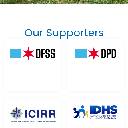
Our Supporters