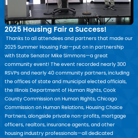
2025 Housing Fair a Success!
Thanks to all attendees and partners that made our
2025 Summer Housing Fair—put on in partnership
with State Senator Mike Simmons—a great
community event! The event recorded nearly 300
RSVPs and nearly 40 community partners, including
the offices of state and municipal elected officials,
the Illinois Department of Human Rights, Cook
County Commission on Human Rights, Chicago
Commission on Human Relations, Housing Choice
Partners, alongside private non-profits, mortgage
officers, realtors, insurance agents, and other
housing industry professionals—all dedicated