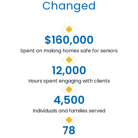
Changed
$
160,000
Spent on making homes safe for seniors
12,000
Hours spent engaging with clients
4,500
Individuals and families served
78