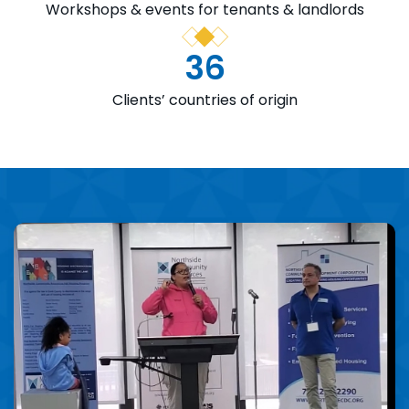
Workshops & events for tenants & landlords
36
Clients’ countries of origin