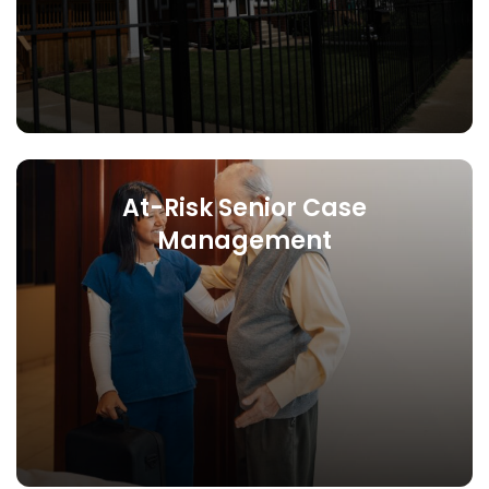
At-Risk Senior Case
Management