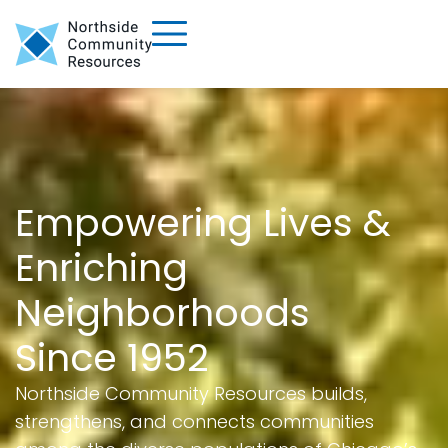
Empowering Lives &
Enriching
Neighborhoods
Since 1952
Northside Community Resources builds,
strengthens, and connects communities