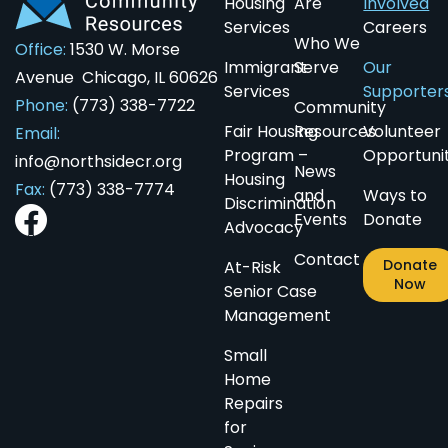
Housing
Are
Involved
Services
Careers
Who We
Office:
1530 W. Morse
Immigrant
Serve
Our
Avenue Chicago, IL 60626
Services
Supporter
Phone:
(773) 338-7722
Community
Fair Housing
Resources
Volunteer
Email:
Program –
Opportunit
info@northsidecr.org
News
Housing
Fax:
(773) 338-7774
and
Ways to
Discrimination
Events
Donate
Advocacy
Contact
Donate
At-Risk
Now
Senior Case
Management
Small
Home
Repairs
for