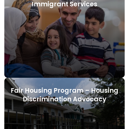
Immigrant Services
Fair Housing Program – Housing
Discrimination Advocacy