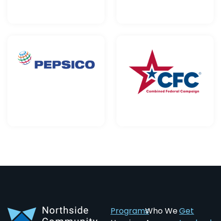
Programs
Who We
Get