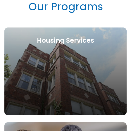
Our Programs
Housing Services