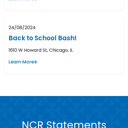
24/08/2024
Back to School Bash!
1610 W Howard St, Chicago, IL
Learn More
NCR Statements