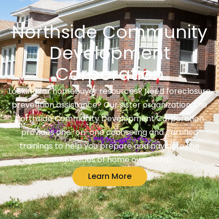
Northside Community
Development
Corporation
Looking for homebuyer resources? Need foreclosure
prevention assistance? Our sister organization, the
Northside Community Development Corporation
provides one-on-one counseling and certified
trainings to help you prepare and navigate the
complexities of home ownership.
Learn More