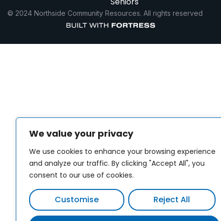
Seniors
© 2024 Northside Community Resources. All rights reserved
We value your privacy
We use cookies to enhance your browsing experience
and analyze our traffic. By clicking "Accept All", you
consent to our use of cookies.
Customise
Reject All