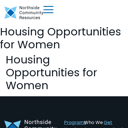
Housing Opportunities
for Women
Housing
Opportunities for
Women
Programs
Who We
Get