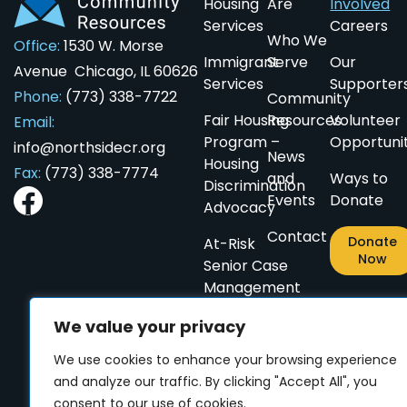
Housing
Are
Involved
Services
Careers
Who We
Office:
1530 W. Morse
Immigrant
Serve
Our
Avenue Chicago, IL 60626
Services
Supporter
Phone:
(773) 338-7722
Community
ES
ES
CN
CN
PL
PL
AR
AR
Fair Housing
Resources
Volunteer
Email:
Program –
Opportunit
info@northsidecr.org
News
Housing
Fax:
(773) 338-7774
and
Ways to
Discrimination
Events
Donate
Advocacy
Contact
Donate
At-Risk
Now
Senior Case
Management
Small
We value your privacy
Home
We use cookies to enhance your browsing experience
Repairs
and analyze our traffic. By clicking "Accept All", you
for
consent to our use of cookies.