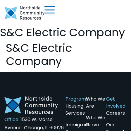
S&C Electric Company
S&C Electric
Company
Programs
Who We
Get
Housing
Are
Involved
Services
Careers
Who We
Office:
1530 W. Morse
Immigrant
Serve
Our
Avenue Chicago, IL 60626