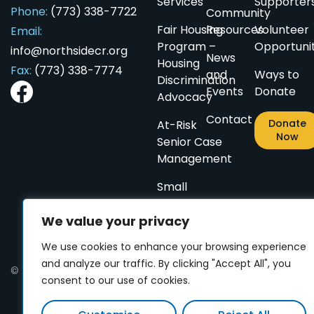
Services
Supporter
Phone:
(773) 338-7722
Community
Fair Housing
Resources
Volunteer
Email:
Program –
Opportunit
info@northsidecr.org
News
Housing
Fax:
(773) 338-7774
and
Ways to
ES
ES
CN
CN
PL
PL
AR
AR
Discrimination
Events
Donate
Advocacy
Contact
Donate
At-Risk
Now
Senior Case
Management
Small
Home
We value your privacy
Repairs
for
We use cookies to enhance your browsing experience
Seniors
and analyze our traffic. By clicking "Accept All", you
© 2024 Northside Community Resources. All rights reserved
consent to our use of cookies.